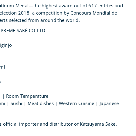
latinum Medal—the highest award out of 617 entries and
election 2018, a competition by Concours Mondial de
erts selected from around the world.
PREME SAKÉ CO LTD
iginjo
0ml
%
led | Room Temperature
mi | Sushi | Meat dishes | Western Cuisine | Japanese
's official importer and distributor of Katsuyama Sake.