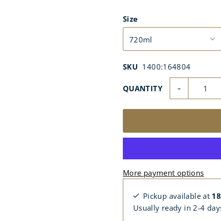
Size
SKU
1400:164804
-
QUANTITY
More payment options
Pickup available at
18
Usually ready in 2-4 day