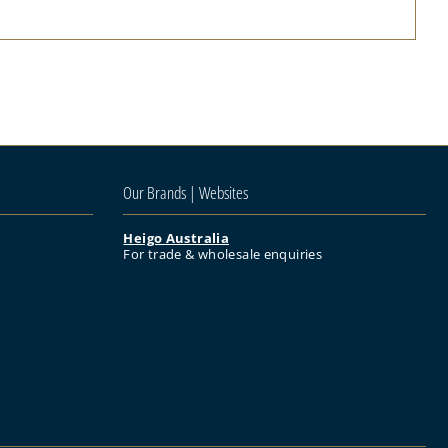
Our Brands | Websites
Heigo Australia
For trade & wholesale enquiries