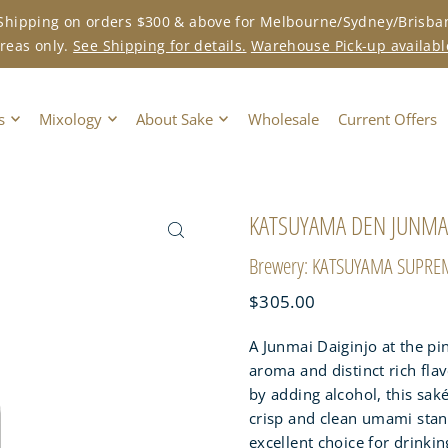
 Shipping on orders $300 & above for Melbourne/Sydney/Brisba
reas only.
See Shipping for details.
Warehouse Pick-up availabl
s
Mixology
About Sake
Wholesale
Current Offers
KATSUYAMA DEN JUNMAI
Brewery: KATSUYAMA SUPRE
$305.00
A Junmai Daiginjo at the pin
aroma and distinct rich flav
by adding alcohol, this saké
crisp and clean umami stands
excellent choice for drinki