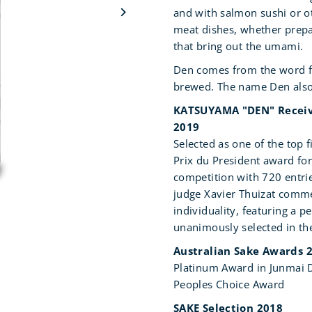
and with salmon sushi or ot
meat dishes, whether prepa
that bring out the umami.
Den comes from the word for 
brewed. The name Den also
KATSUYAMA "DEN" Receive
2019
Selected as one of the top 
Prix du President award for
competition with 720 entri
judge Xavier Thuizat comme
individuality, featuring a p
unanimously selected in the
Australian Sake Awards 
Platinum Award in Junmai D
Peoples Choice Award
SAKE Selection 2018