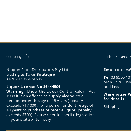
Company Info
Customer Servic
Nippon Food Distributors Pty Ltd
Email:
orders
trading as
Saké Boutique
Tel
03 9555 10
ABN 73 106 489 605
Mon-Fri 9.30am
Liquor License No 36144501
holidays
Warning
- Under the Liquor Control Reform Act
Warehouse P
1998 it is an offence to supply alcohol to a
for details.
person under the age of 18 years (penalty
exceeds $17,000), for a person under the age of
Shipping
18 years to purchase or receive liquor (penalty
exceeds $700). Please refer to specific legislation
in your state or territory.