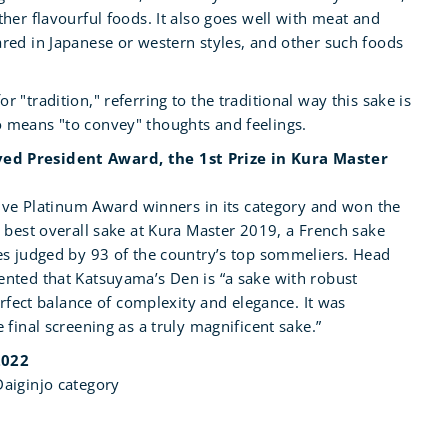
her flavourful foods. It also goes well with meat and
red in Japanese or western styles, and other such foods
"tradition," referring to the traditional way this sake is
 means "to convey" thoughts and feelings.
d President Award, the 1st Prize in Kura Master
five Platinum Award winners in its category and won the
 best overall sake at Kura Master 2019, a French sake
es judged by 93 of the country’s top sommeliers. Head
nted that Katsuyama’s Den is “a sake with robust
erfect balance of complexity and elegance. It was
 final screening as a truly magnificent sake.”
2022
aiginjo category