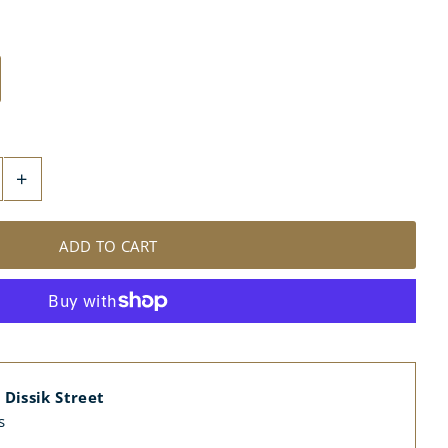
+
 Dissik Street
s