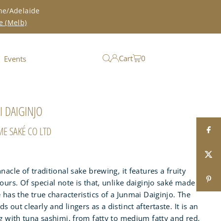
ne/Adelaide
e (Melb)
Cart
0
Events
 DAIGINJO
ME SAKÉ CO LTD
nacle of traditional sake brewing, it features a fruity
ours. Of special note is that, unlike daiginjo saké made
 has the true characteristics of a Junmai Daiginjo. The
 out clearly and lingers as a distinct aftertaste. It is an
ng with tuna sashimi, from fatty to medium fatty and red,