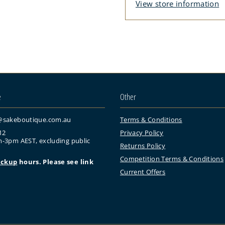
View store information
e
Other
@sakeboutique.com.au
Terms & Conditions
12
Privacy Policy
-3pm AEST, excluding public
Returns Policy
Competition Terms & Conditions
ickup
hours. Please see link
Current Offers