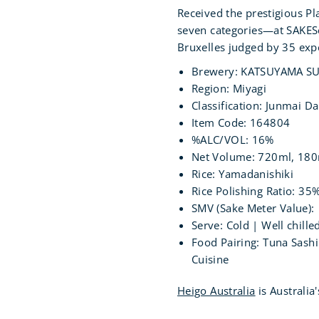
Received the prestigious P
seven categories—at SAKES
Bruxelles judged by 35 exp
Brewery:
KATSUYAMA SU
Region: Miyagi
Classification: Junmai Da
Item Code: 164804
%ALC/VOL: 16%
Net Volume: 720ml, 18
Rice: Yamadanishiki
Rice Polishing Ratio: 35
SMV (Sake Meter Value):
Serve: Cold | Well chil
Food Pairing: Tuna Sashi
Cuisine
Heigo Australia
is Australia