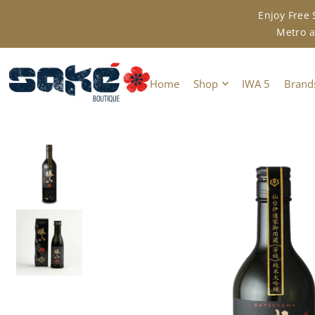
Enjoy Free
TRANSLATION MISSING: EN.ACCESSIBILITY.SKIP_TO_TEXT
Metro a
Home
Shop
IWA 5
Brand