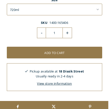
Size
SKU
1400:165406
-
+
Pickup available at
18 Dissik Street
Usually ready in 2-4 days
View store information