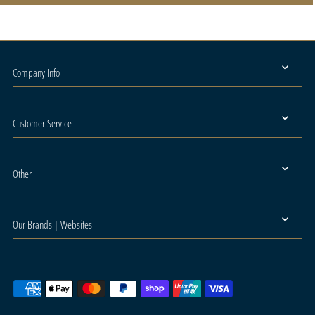
Company Info
Customer Service
Other
Our Brands | Websites