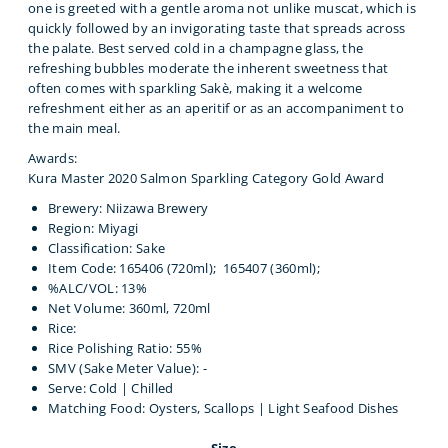
one is greeted with a gentle aroma not unlike muscat, which is
quickly followed by an invigorating taste that spreads across
the palate. Best served cold in a champagne glass, the
refreshing bubbles moderate the inherent sweetness that
often comes with sparkling Sakè, making it a welcome
refreshment either as an aperitif or as an accompaniment to
the main meal.
Awards:
Kura Master 2020 Salmon Sparkling Category Gold Award
Brewery: Niizawa Brewery
Region: Miyagi
Classification: Sake
Item Code: 165406 (720ml);
165407 (360ml);
%ALC/VOL: 13%
Net Volume: 360ml, 720ml
Rice:
Rice Polishing Ratio: 55%
SMV (Sake Meter Value): -
Serve: Cold | Chilled
Matching Food: Oysters, Scallops | Light Seafood Dishes