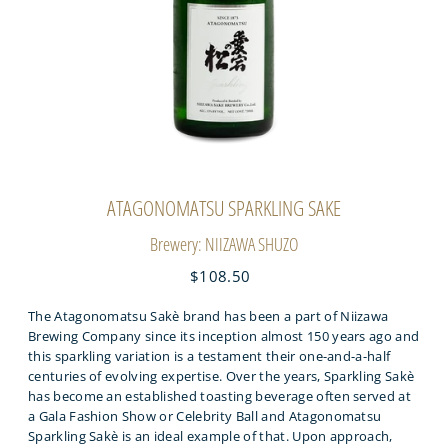
ATAGONOMATSU SPARKLING SAKE
Brewery: NIIZAWA SHUZO
$108.50
The Atagonomatsu Sakè brand has been a part of Niizawa
Brewing Company since its inception almost 150 years ago and
this sparkling variation is a testament their one-and-a-half
centuries of evolving expertise. Over the years, Sparkling Sakè
has become an established toasting beverage often served at
a Gala Fashion Show or Celebrity Ball and Atagonomatsu
Sparkling Sakè is an ideal example of that. Upon approach,