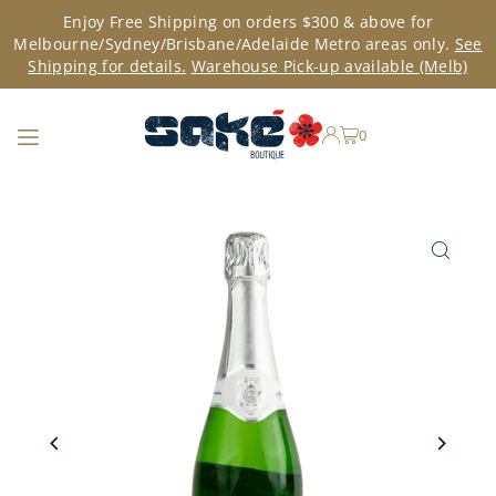
Enjoy Free Shipping on orders $300 & above for
TRANSLATION MISSING: EN.ACCESSIBILITY.SKIP_TO_TEXT
Melbourne/Sydney/Brisbane/Adelaide Metro areas only.
See
Shipping for details.
Warehouse Pick-up available (Melb)
0