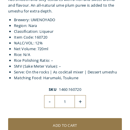
and flavour. An all-natural ume plum puree is added to the
umeshu for extra depth.
Brewery: UMENOYADO
Region: Nara
Classification: Liqueur
Item Code: 160720
%ALC/VOL: 12%
Net Volume: 720ml
Rice: N/A
Rice Polishing Ratio: –
SMV (Sake Meter Value): –
Serve: On the rocks | As cocktail mixer | Dessert umeshu
Matching Food: Harumaki, Tsukune
SKU
1460:160720
-
+