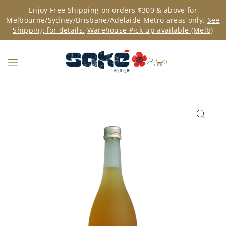
Enjoy Free Shipping on orders $300 & above for
TRANSLATION MISSING: EN.ACCESSIBILITY.SKIP_TO_TEXT
Melbourne/Sydney/Brisbane/Adelaide Metro areas only.
See
Shipping for details.
Warehouse Pick-up available (Melb)
0