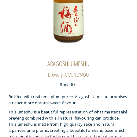
ARAGOSHI UMESHU
Brewery: UMENOYADO
$56.00
Bottled with real ume plum puree, Aragoshi Umeshu promises
a richer more natural sweet flavour.
This umeshu is a beautiful representation of what master saké
brewing combined with all natural flavouring can produce.
This umeshu is made from high quality saké and natural
Japanese ume plums, creating a beautiful umeshu base which
has smooth and silky textures with a rich and sweet aroma