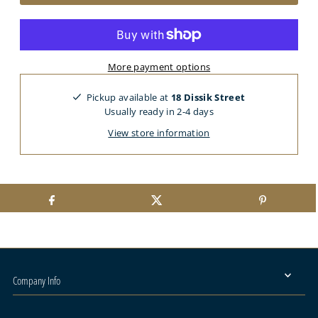
More payment options
Pickup available at
18 Dissik Street
Usually ready in 2-4 days
View store information
Company Info