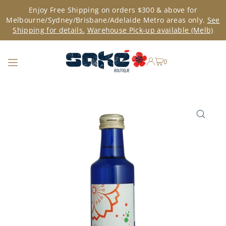
Enjoy Free Shipping on orders $300 & above for
TRANSLATION MISSING: EN.ACCESSIBILITY.SKIP_TO_TEXT
Melbourne/Sydney/Brisbane/Adelaide Metro areas only.
See
Shipping for details.
Warehouse Pick-up available (Melb)
0