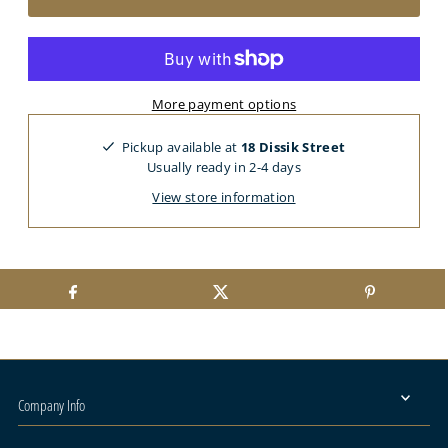
More payment options
Pickup available at
18 Dissik Street
Usually ready in 2-4 days
View store information
Company Info