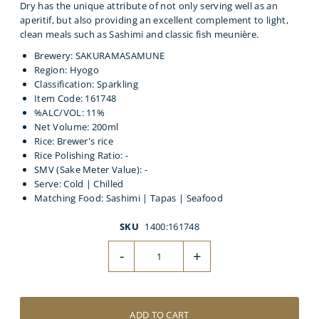
Dry has the unique attribute of not only serving well as an
aperitif, but also providing an excellent complement to light,
clean meals such as Sashimi and classic fish meunière.
Brewery: SAKURAMASAMUNE
Region: Hyogo
Classification: Sparkling
Item Code: 161748
%ALC/VOL: 11%
Net Volume: 200ml
Rice: Brewer's rice
Rice Polishing Ratio: -
SMV (Sake Meter Value): -
Serve: Cold | Chilled
Matching Food: Sashimi | Tapas | Seafood
SKU
1400:161748
-
+