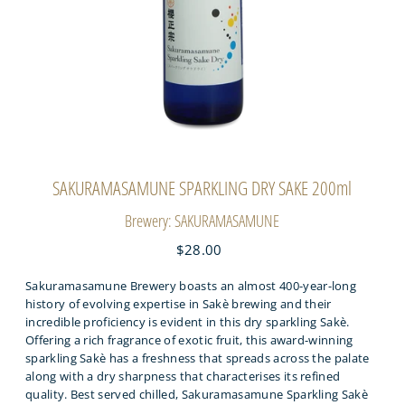
SAKURAMASAMUNE SPARKLING DRY SAKE 200ml
Brewery: SAKURAMASAMUNE
$28.00
Sakuramasamune Brewery boasts an almost 400-year-long
history of evolving expertise in Sakè brewing and their
incredible proficiency is evident in this dry sparkling Sakè.
Offering a rich fragrance of exotic fruit, this award-winning
sparkling Sakè has a freshness that spreads across the palate
along with a dry sharpness that characterises its refined
quality. Best served chilled, Sakuramasamune Sparkling Sakè