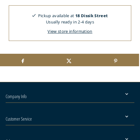
Pickup available at
18 Dissik Street
Usually ready in 2-4 days
View store information
Company Info
Customer Service