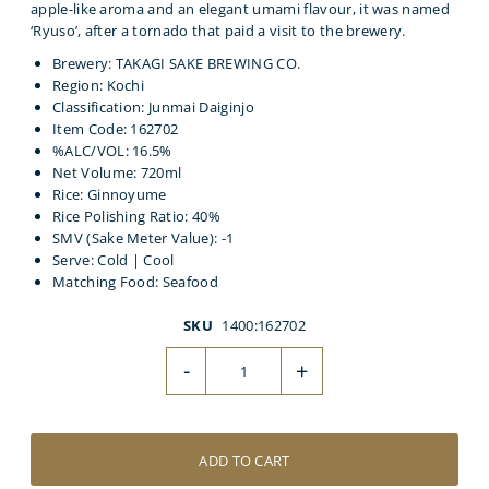
apple-like aroma and an elegant umami flavour, it was named
‘Ryuso’, after a tornado that paid a visit to the brewery.
Brewery: TAKAGI SAKE BREWING CO.
Region: Kochi
Classification: Junmai Daiginjo
Item Code: 162702
%ALC/VOL: 16.5%
Net Volume: 720ml
Rice: Ginnoyume
Rice Polishing Ratio: 40%
SMV (Sake Meter Value): -1
Serve: Cold | Cool
Matching Food: Seafood
SKU
1400:162702
-
+