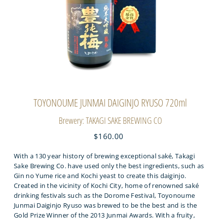
TOYONOUME JUNMAI DAIGINJO RYUSO 720ml
Brewery: TAKAGI SAKE BREWING CO
$160.00
With a 130 year history of brewing exceptional saké, Takagi
Sake Brewing Co. have used only the best ingredients, such as
Gin no Yume rice and Kochi yeast to create this daiginjo.
Created in the vicinity of Kochi City, home of renowned saké
drinking festivals such as the Dorome Festival, Toyonoume
Junmai Daiginjo Ryuso was brewed to be the best and is the
Gold Prize Winner of the 2013 Junmai Awards. With a fruity,