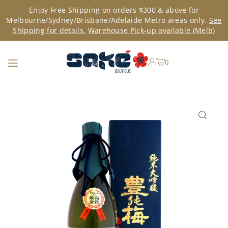
Enjoy Free Shipping on orders $300 & above for
TRANSLATION MISSING: EN.ACCESSIBILITY.SKIP_TO_TEXT
Melbourne/Sydney/Brisbane/Adelaide Metro areas only.
See
Shipping for details.
Warehouse Pick-up available (Melb)
0